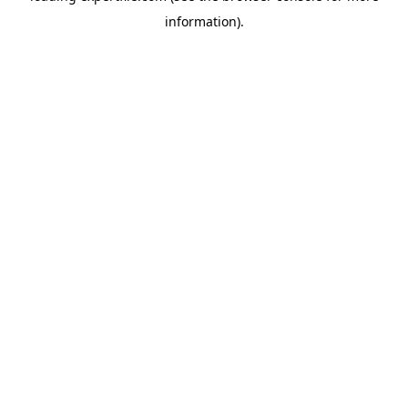
information)
.