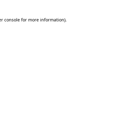
er console for more information)
.