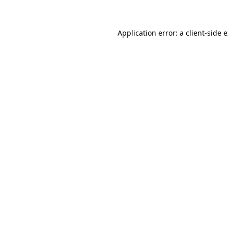
Application error: a client-side