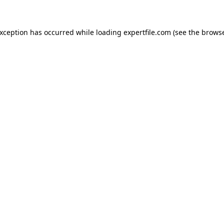
 exception has occurred
while loading
expertfile.com
(see the brows