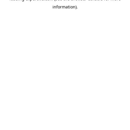
information)
.