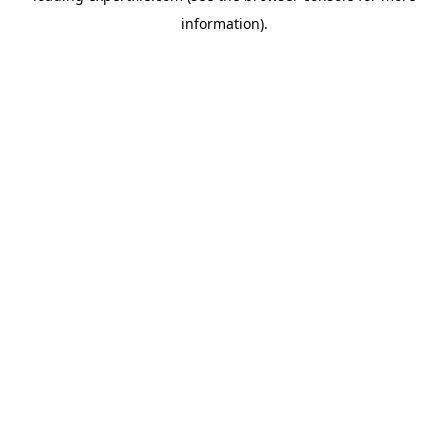
information)
.