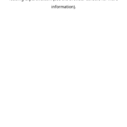
information)
.