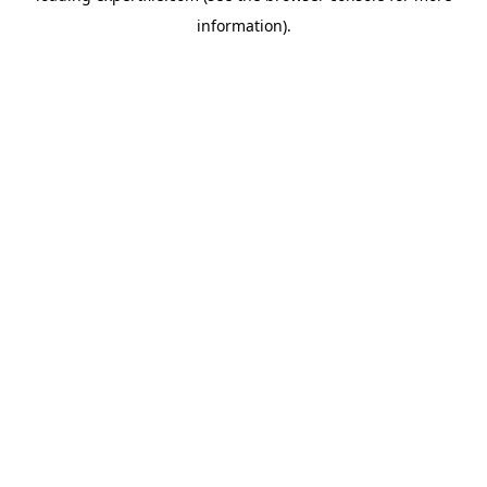
information)
.