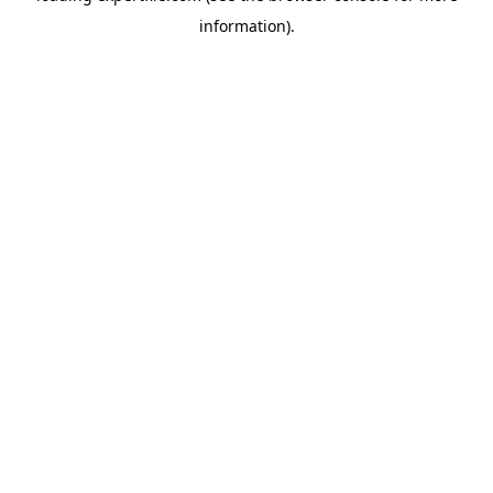
information)
.