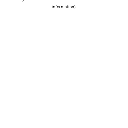
information)
.