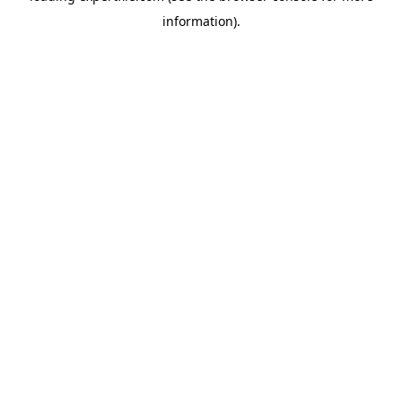
information)
.