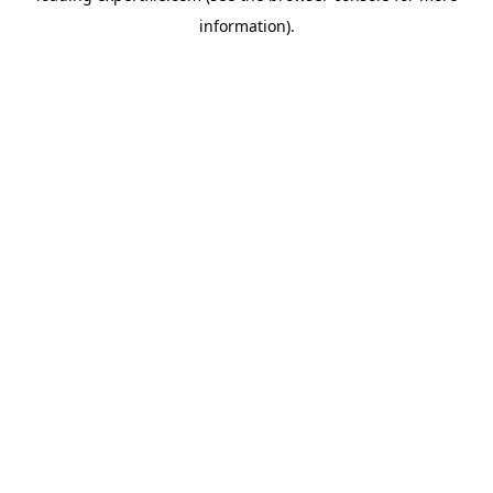
information)
.