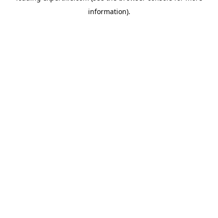
information)
.