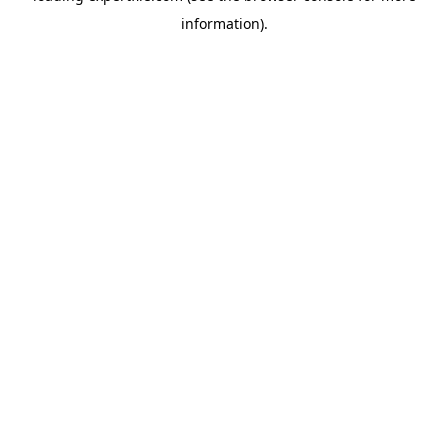
information)
.