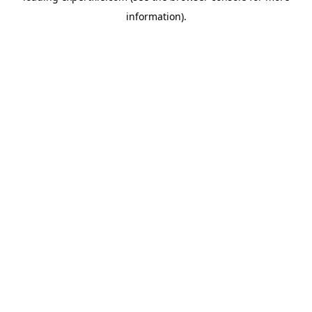
information)
.