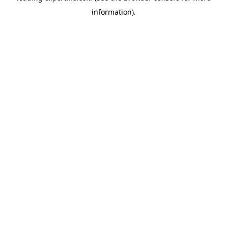
information)
.