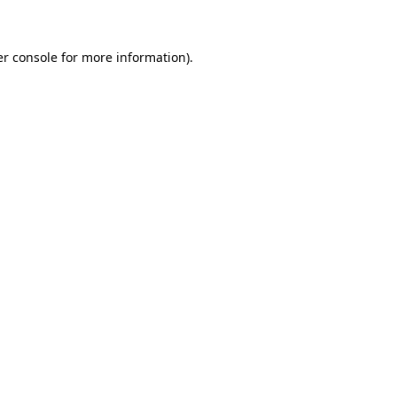
er console for more information)
.