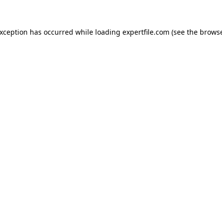
 exception has occurred
while loading
expertfile.com
(see the brows