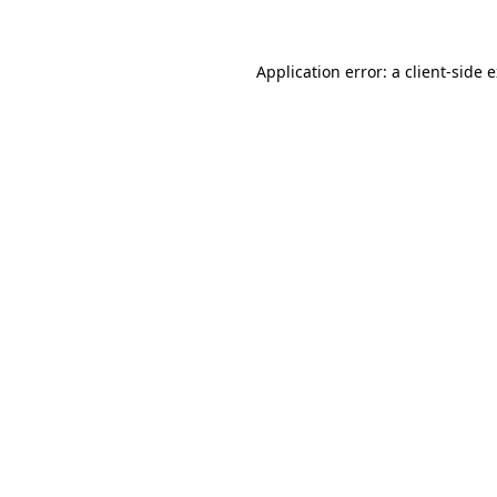
Application error: a client-side