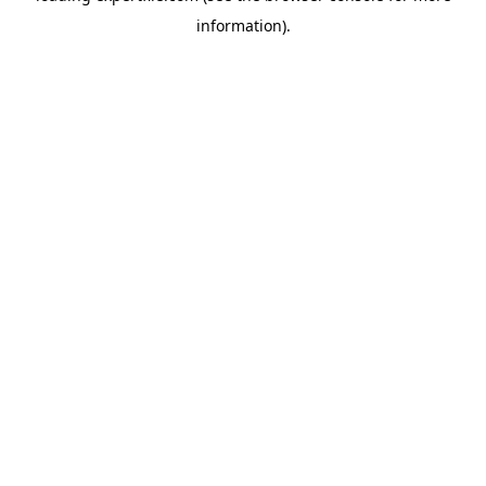
information)
.