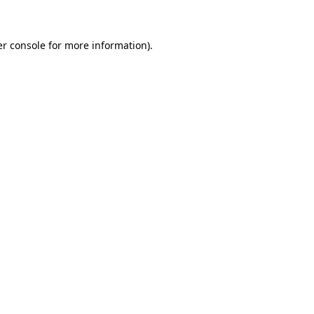
er console for more information)
.