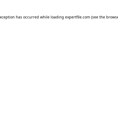
 exception has occurred
while loading
expertfile.com
(see the brows