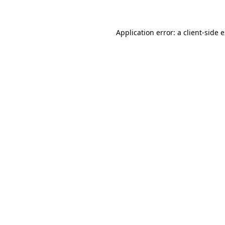
Application error: a client-side