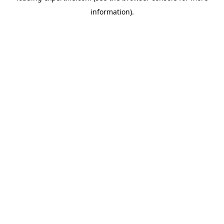
information)
.