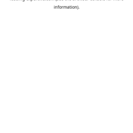
information)
.