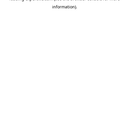
information)
.