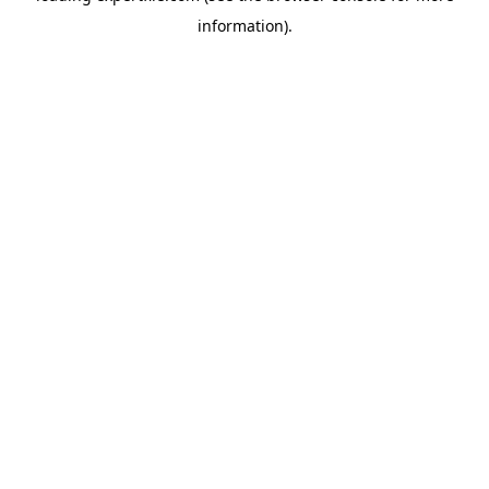
information)
.