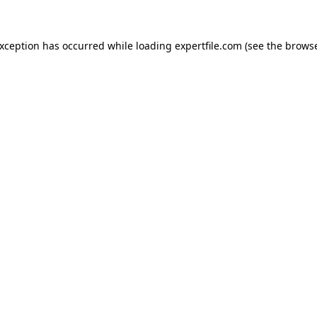
 exception has occurred
while loading
expertfile.com
(see the brows