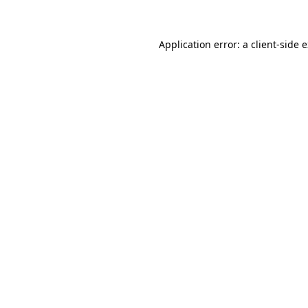
Application error: a client-side