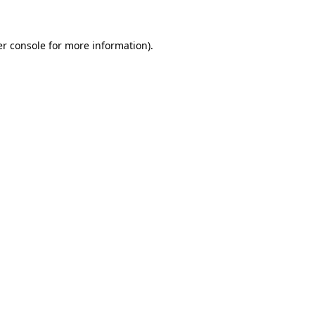
er console for more information)
.