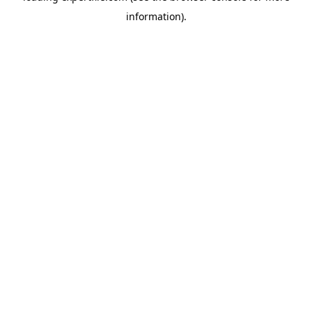
information)
.