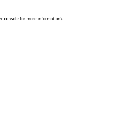
er console for more information)
.