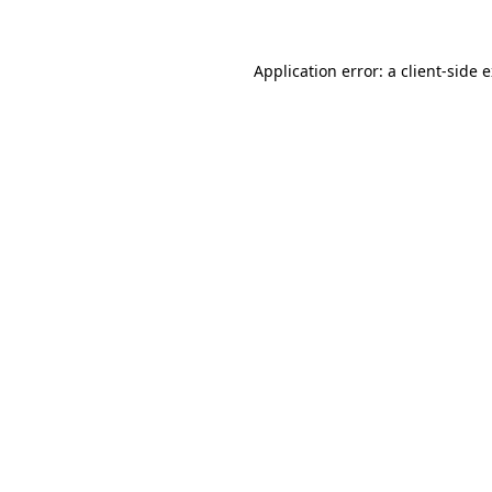
Application error: a client-side