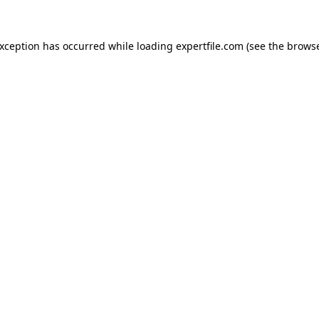
 exception has occurred
while loading
expertfile.com
(see the brows