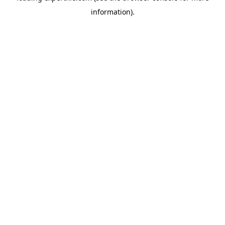
information)
.