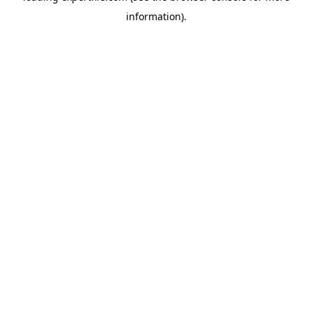
information)
.