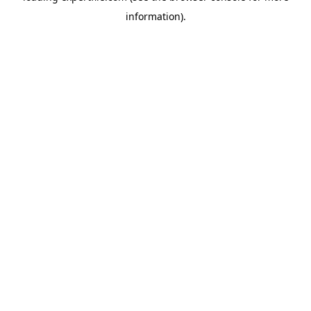
information)
.