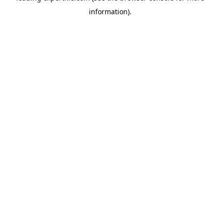
information)
.