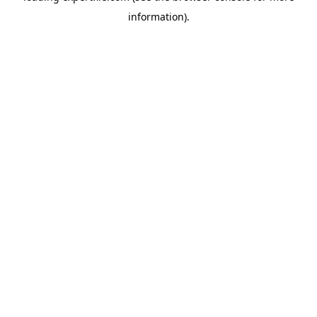
information)
.