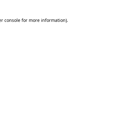
er console for more information)
.