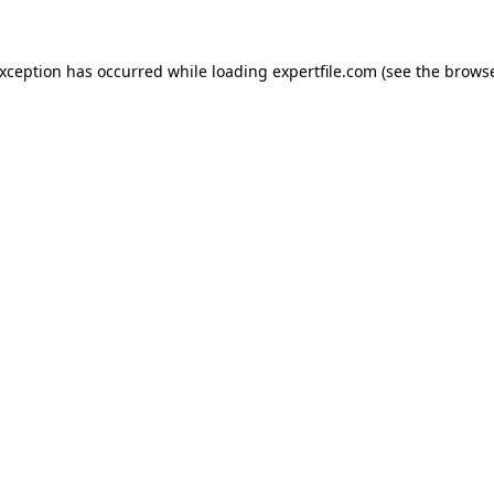
 exception has occurred
while loading
expertfile.com
(see the brows