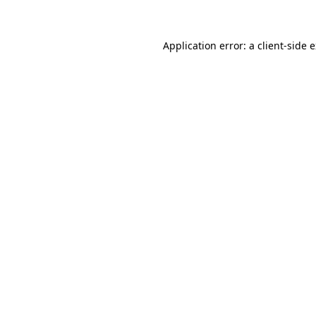
Application error: a client-side