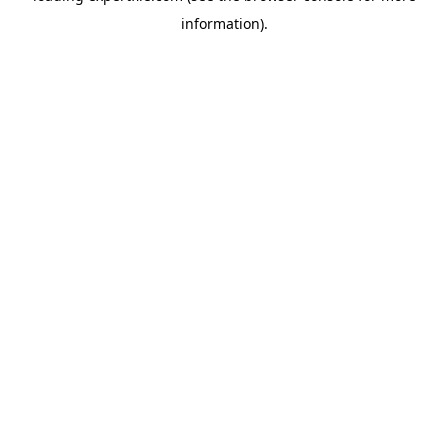
information)
.