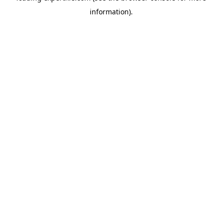
information)
.