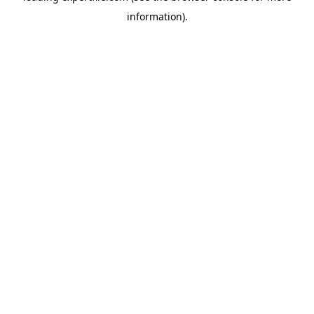
information)
.