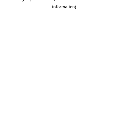
information)
.