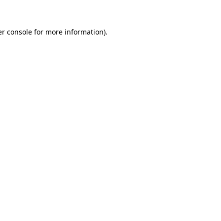
er console for more information)
.