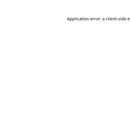
Application error: a client-side