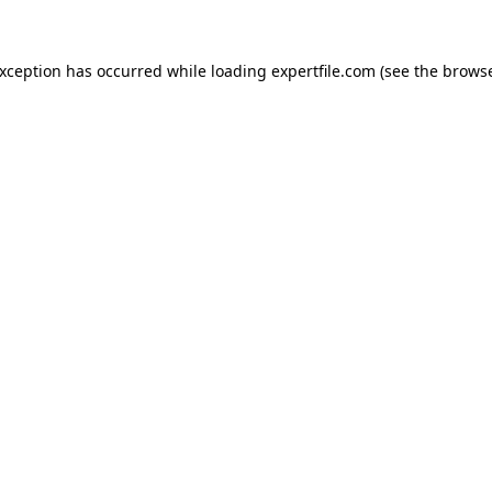
 exception has occurred
while loading
expertfile.com
(see the brows