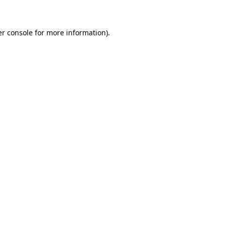
er console for more information)
.