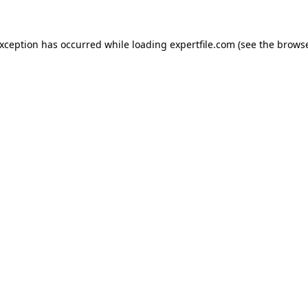
 exception has occurred
while loading
expertfile.com
(see the brows