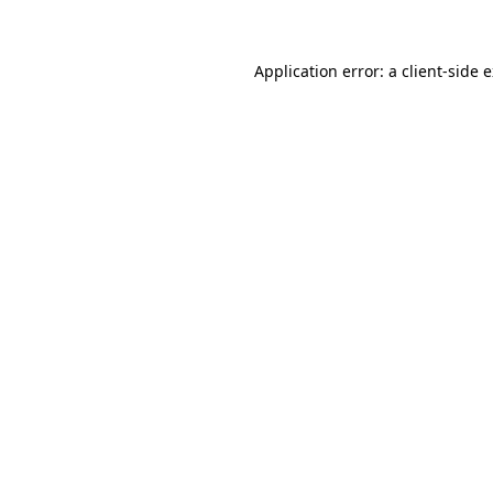
Application error: a client-side