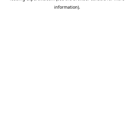
information)
.