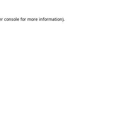
er console for more information)
.