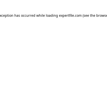
 exception has occurred
while loading
expertfile.com
(see the brows