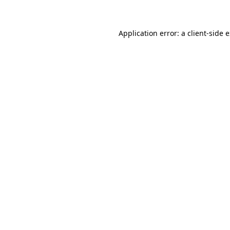
Application error: a client-side