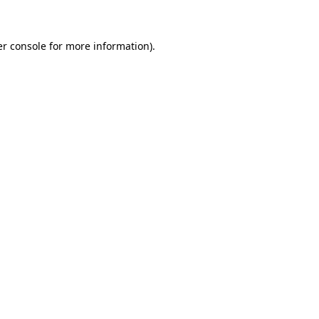
er console for more information)
.