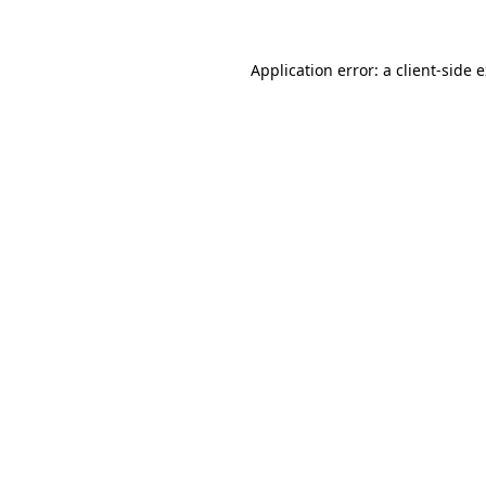
Application error: a client-side