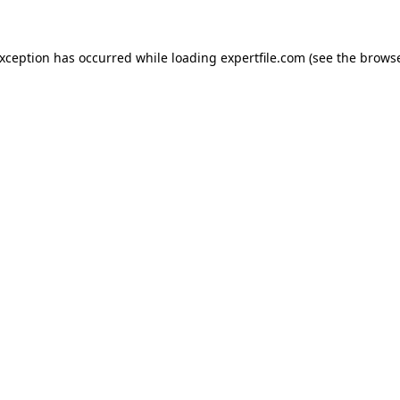
 exception has occurred
while loading
expertfile.com
(see the brows