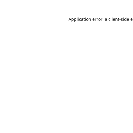
Application error: a client-side