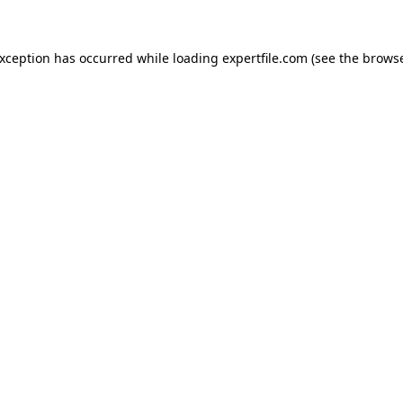
 exception has occurred
while loading
expertfile.com
(see the brows