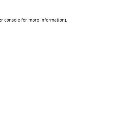
er console for more information)
.