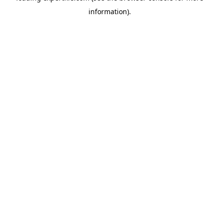
information)
.