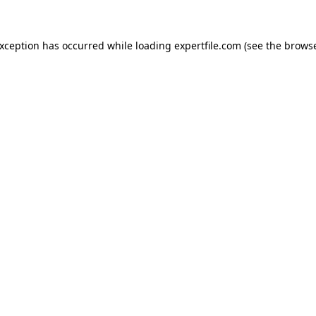
 exception has occurred
while loading
expertfile.com
(see the brows