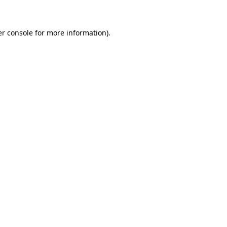
er console for more information)
.