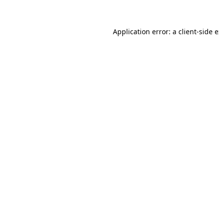
Application error: a client-side