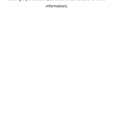
information)
.