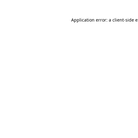
Application error: a client-side