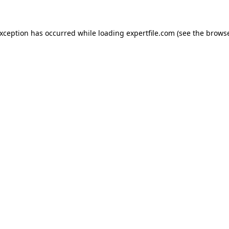
 exception has occurred
while loading
expertfile.com
(see the brows