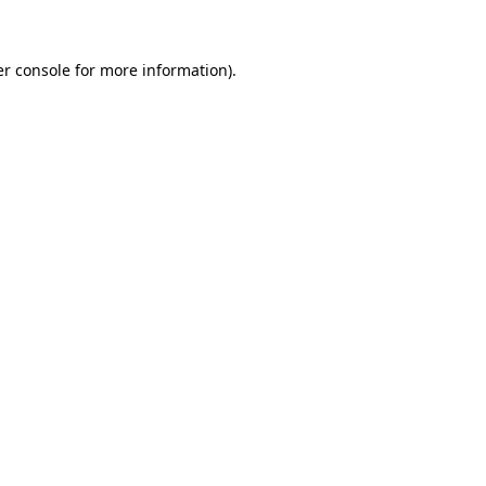
er console for more information)
.