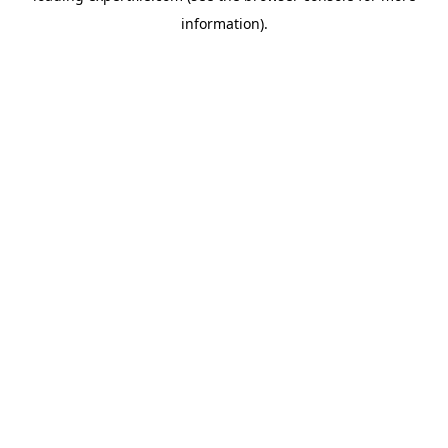
information)
.