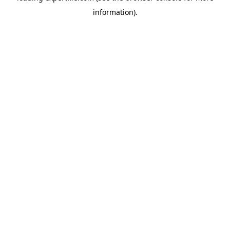
information)
.