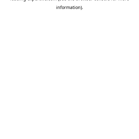
information)
.