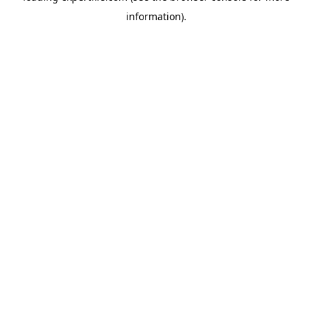
information)
.