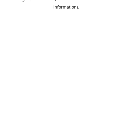
information)
.