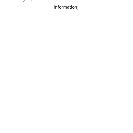
information)
.